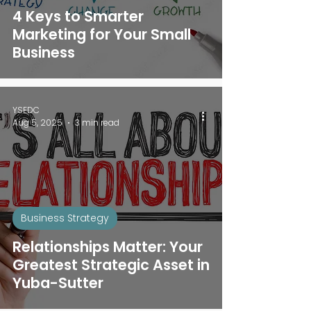
4 Keys to Smarter
Marketing for Your Small
Business
YSEDC
Aug 5, 2025
3 min read
Business Strategy
Relationships Matter: Your
Greatest Strategic Asset in
Yuba-Sutter