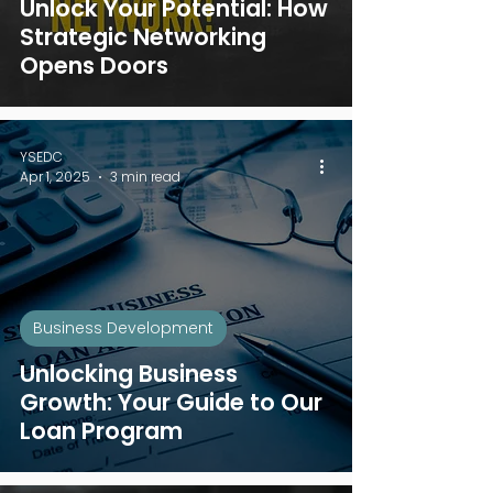
Unlock Your Potential: How
Strategic Networking
Opens Doors
YSEDC
Apr 1, 2025
3 min read
Business Development
Unlocking Business
Growth: Your Guide to Our
Loan Program