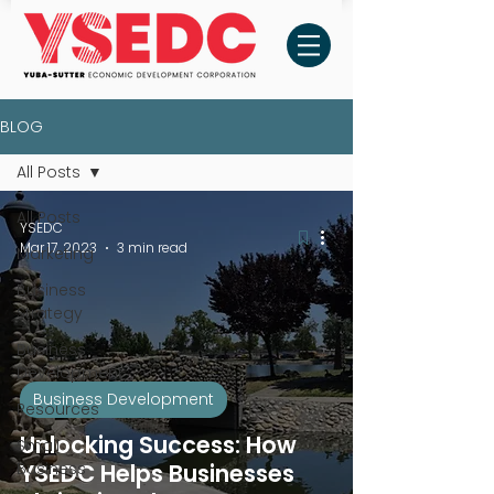
BLOG
All Posts
All Posts
YSEDC
Mar 17, 2023
3 min read
Marketing
Business
Strategy
Business
Development
Business Development
Resources
Unlocking Success: How
Small
Business
YSEDC Helps Businesses