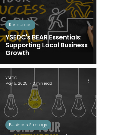
Resources
YSEDC's BEAR Essentials:
Supporting Local Business
Growth
YSEDC
May 5, 2025
3 min read
Business Strategy