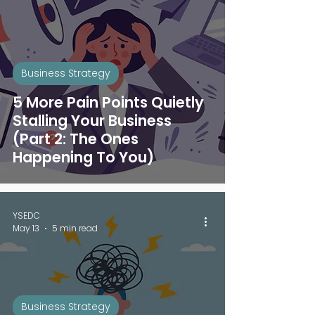
Business Strategy
5 More Pain Points Quietly
Stalling Your Business
(Part 2: The Ones
Happening To You)
YSEDC
May 13
5 min read
Business Strategy