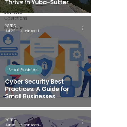
Thrive in Yuba-Sutter
Technology
Business
Operations
YSEDC
Milestone
Jul 22
4 min read
Small Business
Cyber Security Best
Practices: A Guide for
Small Businesses
YSEDC
Jun 16
5 min read