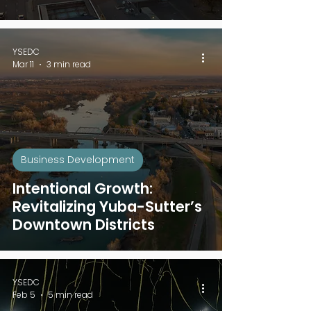
YSEDC
Mar 11
3 min read
Business Development
Intentional Growth:
Revitalizing Yuba-Sutter’s
Downtown Districts
YSEDC
Feb 5
5 min read