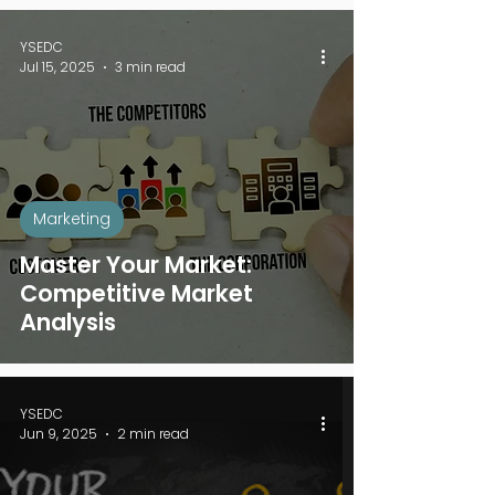
YSEDC
Jul 15, 2025
3 min read
Marketing
Master Your Market:
Competitive Market
Analysis
YSEDC
Jun 9, 2025
2 min read