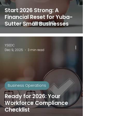
Start 2026 Strong: A
Financial Reset for Yuba-
Sutter Small Businesses
YSEDC
Dec 9, 2025
3 min read
Business Operations
Ready for 2026: Your
Workforce Compliance
Checklist