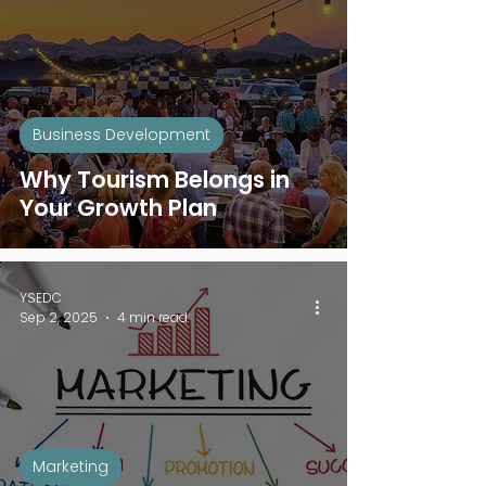
Business Development
Why Tourism Belongs in
Your Growth Plan
YSEDC
Sep 2, 2025
4 min read
Marketing