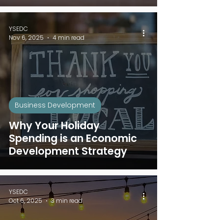
YSEDC
Nov 6, 2025
4 min read
Business Development
Why Your Holiday
Spending is an Economic
Development Strategy
YSEDC
Oct 6, 2025
3 min read