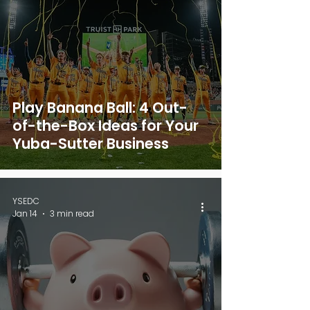
Play Banana Ball: 4 Out-
of-the-Box Ideas for Your
Yuba-Sutter Business
YSEDC
Jan 14
3 min read