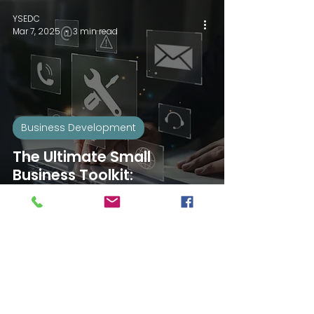
YSEDC
Mar 7, 2025
3 min read
Business Development
The Ultimate Small
Business Toolkit:
Strategies for Success
YSEDC
Feb 4, 2025
3 min read