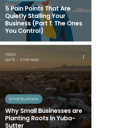
5 Pain Points That Are
Quietly Stalling Your
Business (Part 1: The Ones
You Control)
YSEDC
Apr 15
3 min read
Small Business
Why Small Businesses are
Planting Roots in Yuba-
Sutter