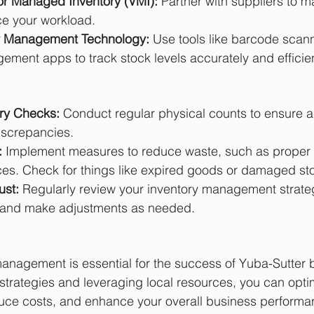
r Managed Inventory (VMI): 
Partner with suppliers to 
e your workload.
y Management Technology: 
Use tools like barcode scan
ement apps to track stock levels accurately and efficien
ry Checks:
 Conduct regular physical counts to ensure 
iscrepancies.
:
 Implement measures to reduce waste, such as proper 
ces. Check for things like expired goods or damaged st
ust:
 Regularly review your inventory management strate
—and make adjustments as needed.
management is essential for the success of Yuba-Sutter 
trategies and leveraging local resources, you can opti
educe costs, and enhance your overall business performa