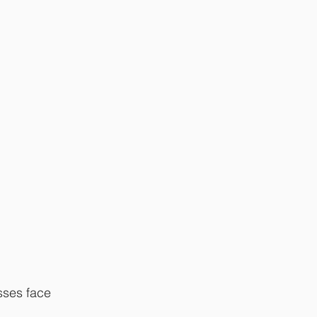
sses face 