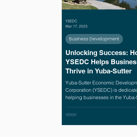
YSEDC
Mar 17, 2023
Business Development
Unlocking Success: H
YSEDC Helps Busines
Thrive in Yuba-Sutter
Yuba-Sutter Economic Develop
Corporation (YSEDC) is dedicate
helping businesses in the Yuba-
region succeed. In our nearly 30
serving the Yuba-Sutter busines
community, we've seen the high
lows of running a business. This
we provide extensive services to