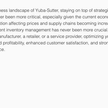
ess landscape of Yuba-Sutter, staying on top of strategi
r been more critical, especially given the current econ
lation affecting prices and supply chains becoming incre
cient inventory management has never been more crucial
nufacturer, a retailer, or a service provider, optimizing y
 profitability, enhanced customer satisfaction, and stron
ce.