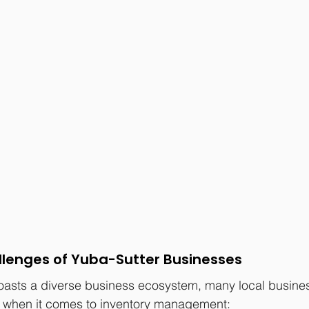
llenges of Yuba-Sutter Businesses
oasts a diverse business ecosystem, many local busine
when it comes to inventory management: