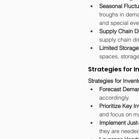
Seasonal Fluctu
troughs in dema
and special eve
Supply Chain Di
supply chain dis
Limited Storag
spaces, storag
Strategies for 
Strategies for Inven
Forecast Deman
accordingly.
Prioritize Key I
and focus on ma
Implement Just-
they are neede