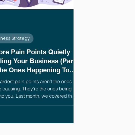
iness Strategy
ore Pain Points Quietly
lling Your Business (Part
The Ones Happening To
)
ardest pain points aren’t the ones
e causing. They’re the ones being
to you. Last month, we covered the
problems coming from inside your
ess, the ones you have the most
 to fix. This month, we’re flipping
ns.