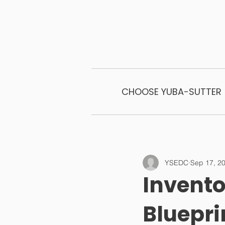
CHOOSE YUBA-SUTTER
YSEDC
Sep 17, 2
Invento
Bluepri