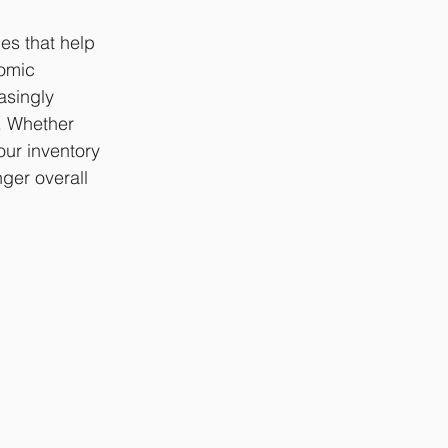
es that help 
omic 
asingly 
. Whether 
our inventory 
ger overall 