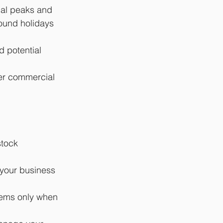
nal peaks and 
ound holidays 
d potential 
er commercial 
stock 
 your business 
tems only when 