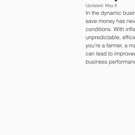
Updated:
May 8
In the dynamic busin
save money has neve
conditions. With inf
unpredictable, effi
you're a farmer, a ma
can lead to improved
business performan