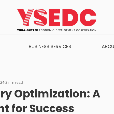
BUSINESS SERVICES
ABOU
024
2 min read
ry Optimization: A
nt for Success