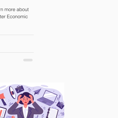
arn more about 
tter Economic 
.