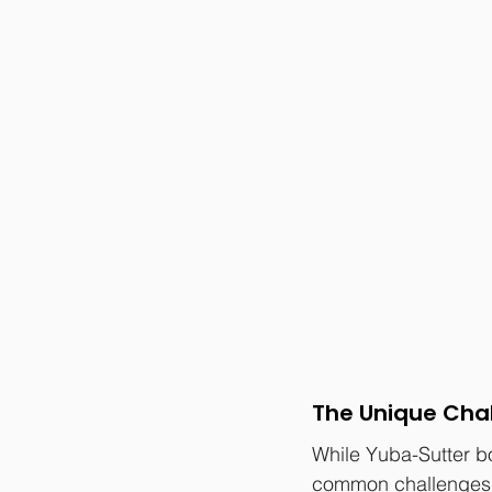
The Unique Cha
While Yuba-Sutter b
common challenges 