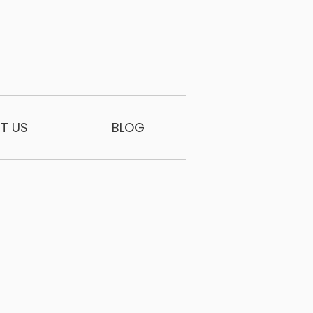
T US
BLOG