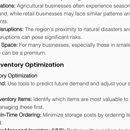
ations:
 Agricultural businesses often experience seaso
nd, while retail businesses may face similar patterns ar
nts.
sruptions:
 The region's proximity to natural disasters an
ruptions can pose significant risks.
e Space:
 For many businesses, especially those in small
e can be a premium.
Inventory Optimization
tory Optimization
d: 
Use tools to predict future demand and adjust your 
nventory Items: 
Identify which items are most valuable to
naging those first.
in-Time Ordering: 
Minimize storage costs by ordering i
d.