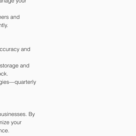
manage your 
ners and 
tly.
accuracy and 
storage and 
ock.
gies—quarterly 
businesses. By 
mize your 
nce.