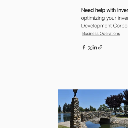
Need help with inve
optimizing your inve
Development Corpora
Business Operations