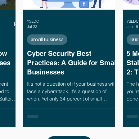
YSEDC
YSEDC
Jul 22
Jun 16
Small Business
Bus
ow
Cyber Security Best
5 M
ses
Practices: A Guide for Small
Sta
Businesses
2: 
You
ment
It's not a question of if your business will
The h
d to
face a cyberattack. It's a question of
you’r
Sutter
when. Yet only 34 percent of small
done 
 years of
businesses have a formal plan for what to
five 
s
do when one happens.¹ That gap is
busin
s and
where the real damage happens.
power
 is why
the le
 help