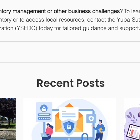
ntory management or other business challenges?
 To le
ntory or to access local resources, contact the Yuba-Su
tion (YSEDC) today for tailored guidance and support
Recent Posts