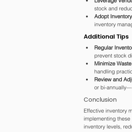
Leverage Vendo
stock and reduc
Adopt Inventor
inventory manag
Additional Tips
Regular Invento
prevent stock d
Minimize Waste
handling practi
Review and Adj
or bi-annually
Conclusion
Effective inventory 
implementing these s
inventory levels, r