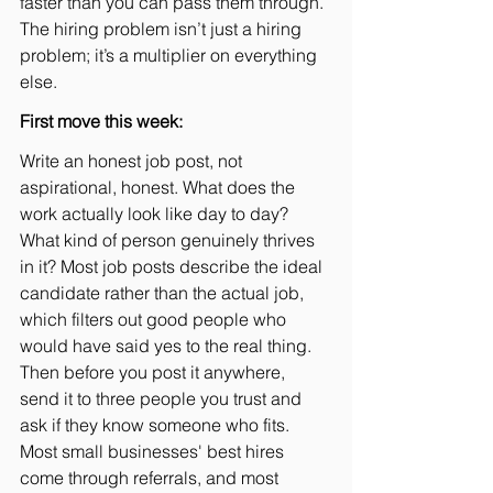
faster than you can pass them through. 
The hiring problem isn’t just a hiring 
problem; it’s a multiplier on everything 
else.
First move this week:
Write an honest job post, not 
aspirational, honest. What does the 
work actually look like day to day? 
What kind of person genuinely thrives 
in it? Most job posts describe the ideal 
candidate rather than the actual job, 
which filters out good people who 
would have said yes to the real thing. 
Then before you post it anywhere, 
send it to three people you trust and 
ask if they know someone who fits. 
Most small businesses' best hires 
come through referrals, and most 