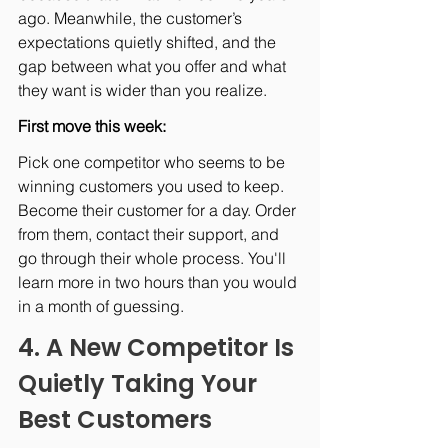
ago. Meanwhile, the customer’s 
expectations quietly shifted, and the 
gap between what you offer and what 
they want is wider than you realize.
First move this week: 
Pick one competitor who seems to be 
winning customers you used to keep. 
Become their customer for a day. Order 
from them, contact their support, and 
go through their whole process. You'll 
learn more in two hours than you would 
in a month of guessing.
4. A New Competitor Is 
Quietly Taking Your 
Best Customers