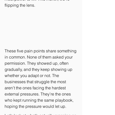
flipping the lens.
These five pain points share something 
in common. None of them asked your 
permission. They showed up, often 
gradually, and they keep showing up 
whether you adapt or not. The 
businesses that struggle the most 
aren’t the ones facing the hardest 
external pressures. They’re the ones 
who kept running the same playbook, 
hoping the pressure would let up.