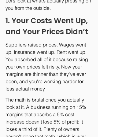
Let’s look at what’s actually pressing on 
you from the outside.
1. Your Costs Went Up, 
and Your Prices Didn’t
Suppliers raised prices. Wages went 
up. Insurance went up. Rent went up. 
You absorbed all of it because raising 
your own prices felt risky. Now your 
margins are thinner than they've ever 
been, and you're working harder for 
less actual money.
The math is brutal once you actually 
look at it. A business running on 15% 
margins that absorbs a 5% cost 
increase doesn't lose 5% of profit; it 
loses a third of it. Plenty of owners 
haven't done that math, which is why 