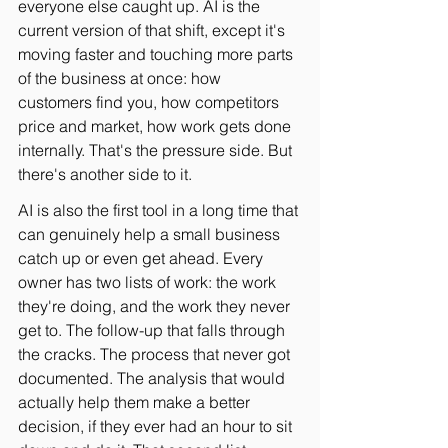
everyone else caught up. AI is the 
current version of that shift, except it's 
moving faster and touching more parts 
of the business at once: how 
customers find you, how competitors 
price and market, how work gets done 
internally. That's the pressure side. But 
there's another side to it.
AI is also the first tool in a long time that 
can genuinely help a small business 
catch up or even get ahead. Every 
owner has two lists of work: the work 
they're doing, and the work they never 
get to. The follow-up that falls through 
the cracks. The process that never got 
documented. The analysis that would 
actually help them make a better 
decision, if they ever had an hour to sit 