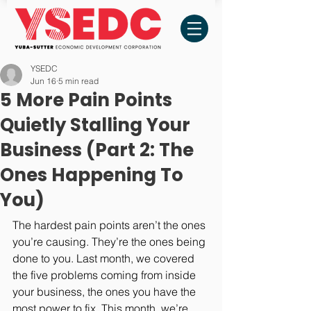
YSEDC
Jun 16
5 min read
5 More Pain Points
Quietly Stalling Your
Business (Part 2: The
Ones Happening To
You)
The hardest pain points aren’t the ones 
you’re causing. They’re the ones being 
done to you. Last month, we covered 
the five problems coming from inside 
your business, the ones you have the 
most power to fix. This month, we’re 