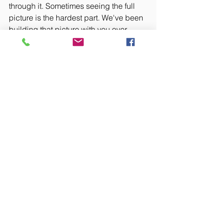
through it. Sometimes seeing the full 
picture is the hardest part. We've been 
building that picture with you over 
these two months. We're here when 
you're ready to dig in.
Business Strategy
Recent Posts