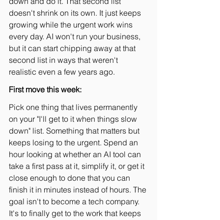
down and do it. That second list 
doesn't shrink on its own. It just keeps 
growing while the urgent work wins 
every day. AI won't run your business, 
but it can start chipping away at that 
second list in ways that weren't 
realistic even a few years ago.
First move this week:
Pick one thing that lives permanently 
on your "I'll get to it when things slow 
down" list. Something that matters but 
keeps losing to the urgent. Spend an 
hour looking at whether an AI tool can 
take a first pass at it, simplify it, or get it 
close enough to done that you can 
finish it in minutes instead of hours. The 
goal isn't to become a tech company. 
It's to finally get to the work that keeps 