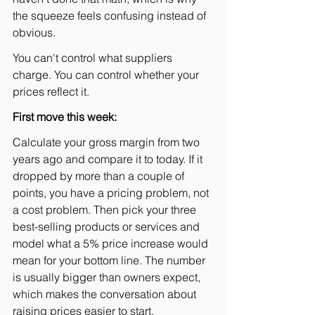
the squeeze feels confusing instead of 
obvious.
You can't control what suppliers 
charge. You can control whether your 
prices reflect it.
First move this week:
Calculate your gross margin from two 
years ago and compare it to today. If it 
dropped by more than a couple of 
points, you have a pricing problem, not 
a cost problem. Then pick your three 
best-selling products or services and 
model what a 5% price increase would 
mean for your bottom line. The number 
is usually bigger than owners expect, 
which makes the conversation about 
raising prices easier to start.