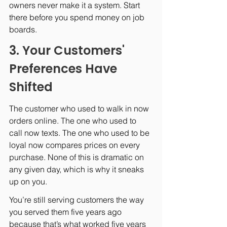
owners never make it a system. Start 
there before you spend money on job 
boards.
3. Your Customers' 
Preferences Have 
Shifted
The customer who used to walk in now 
orders online. The one who used to 
call now texts. The one who used to be 
loyal now compares prices on every 
purchase. None of this is dramatic on 
any given day, which is why it sneaks 
up on you.
You’re still serving customers the way 
you served them five years ago 
because that’s what worked five years 