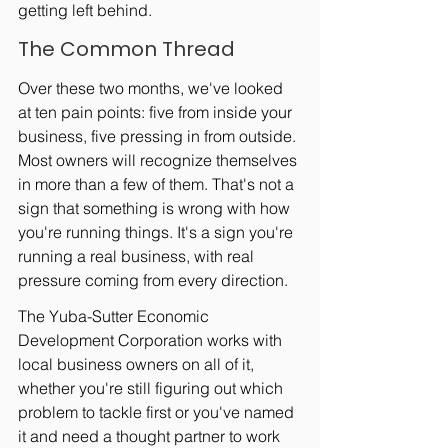
getting left behind.
The Common Thread
Over these two months, we've looked 
at ten pain points: five from inside your 
business, five pressing in from outside. 
Most owners will recognize themselves 
in more than a few of them. That's not a 
sign that something is wrong with how 
you're running things. It's a sign you're 
running a real business, with real 
pressure coming from every direction.
The Yuba-Sutter Economic 
Development Corporation works with 
local business owners on all of it, 
whether you're still figuring out which 
problem to tackle first or you've named 
it and need a thought partner to work 