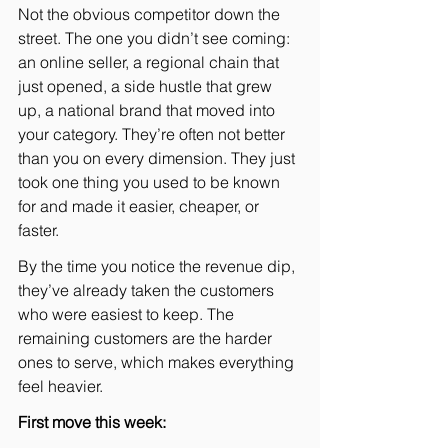
Not the obvious competitor down the 
street. The one you didn’t see coming: 
an online seller, a regional chain that 
just opened, a side hustle that grew 
up, a national brand that moved into 
your category. They’re often not better 
than you on every dimension. They just 
took one thing you used to be known 
for and made it easier, cheaper, or 
faster.
By the time you notice the revenue dip, 
they’ve already taken the customers 
who were easiest to keep. The 
remaining customers are the harder 
ones to serve, which makes everything 
feel heavier.
First move this week: