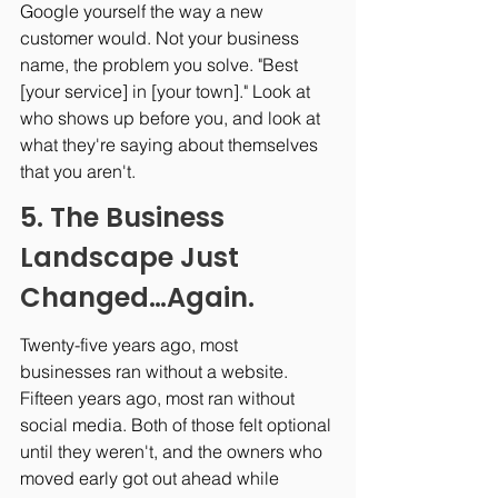
Google yourself the way a new 
customer would. Not your business 
name, the problem you solve. "Best 
[your service] in [your town]." Look at 
who shows up before you, and look at 
what they're saying about themselves 
that you aren't.
5. The Business 
Landscape Just 
Changed…Again.
Twenty-five years ago, most 
businesses ran without a website. 
Fifteen years ago, most ran without 
social media. Both of those felt optional 
until they weren't, and the owners who 
moved early got out ahead while 