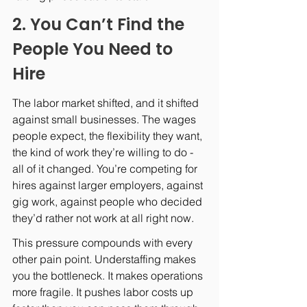
2. You Can’t Find the 
People You Need to 
Hire
The labor market shifted, and it shifted 
against small businesses. The wages 
people expect, the flexibility they want, 
the kind of work they’re willing to do - 
all of it changed. You’re competing for 
hires against larger employers, against 
gig work, against people who decided 
they’d rather not work at all right now.
This pressure compounds with every 
other pain point. Understaffing makes 
you the bottleneck. It makes operations 
more fragile. It pushes labor costs up 